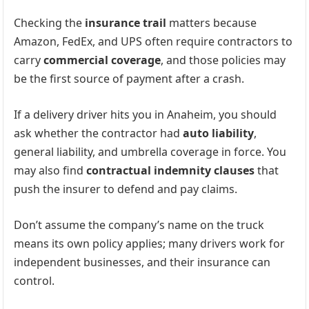
Checking the
insurance trail
matters because
Amazon, FedEx, and UPS often require contractors to
carry
commercial coverage
, and those policies may
be the first source of payment after a crash.
If a delivery driver hits you in Anaheim, you should
ask whether the contractor had
auto liability
,
general liability, and umbrella coverage in force. You
may also find
contractual indemnity clauses
that
push the insurer to defend and pay claims.
Don’t assume the company’s name on the truck
means its own policy applies; many drivers work for
independent businesses, and their insurance can
control.