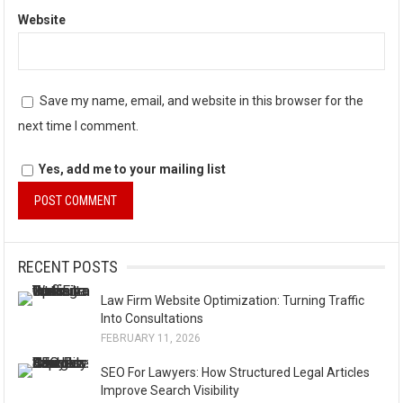
Website
Save my name, email, and website in this browser for the
next time I comment.
Yes, add me to your mailing list
A
l
RECENT POSTS
t
Law Firm Website Optimization: Turning Traffic
e
Into Consultations
r
FEBRUARY 11, 2026
n
SEO For Lawyers: How Structured Legal Articles
a
Improve Search Visibility