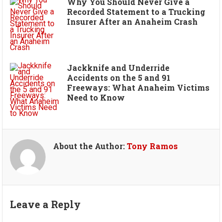
Why You Should Never Give a
Recorded Statement to a Trucking
Insurer After an Anaheim Crash
Jackknife and Underride
Accidents on the 5 and 91
Freeways: What Anaheim Victims
Need to Know
About the Author:
Tony Ramos
Leave a Reply