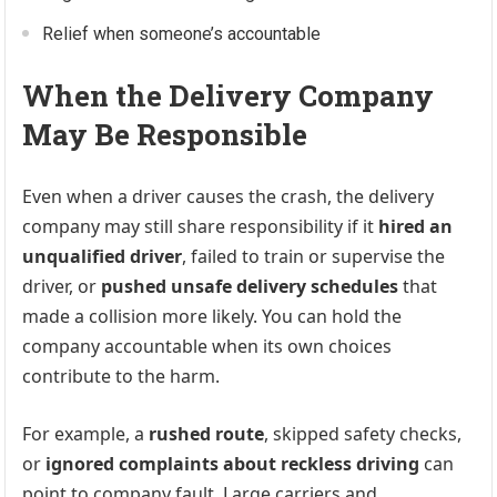
Relief when someone’s accountable
When the Delivery Company
May Be Responsible
Even when a driver causes the crash, the delivery
company may still share responsibility if it
hired an
unqualified driver
, failed to train or supervise the
driver, or
pushed unsafe delivery schedules
that
made a collision more likely. You can hold the
company accountable when its own choices
contribute to the harm.
For example, a
rushed route
, skipped safety checks,
or
ignored complaints about reckless driving
can
point to company fault. Large carriers and