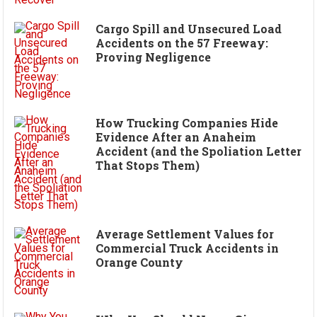
Cargo Spill and Unsecured Load
Accidents on the 57 Freeway:
Proving Negligence
How Trucking Companies Hide
Evidence After an Anaheim
Accident (and the Spoliation Letter
That Stops Them)
Average Settlement Values for
Commercial Truck Accidents in
Orange County