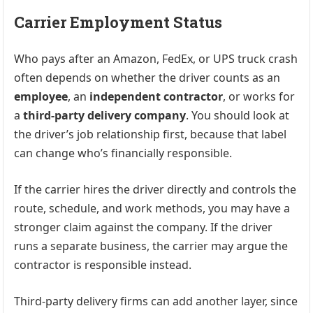
Carrier Employment Status
Who pays after an Amazon, FedEx, or UPS truck crash
often depends on whether the driver counts as an
employee
, an
independent contractor
, or works for
a
third-party delivery company
. You should look at
the driver’s job relationship first, because that label
can change who’s financially responsible.
If the carrier hires the driver directly and controls the
route, schedule, and work methods, you may have a
stronger claim against the company. If the driver
runs a separate business, the carrier may argue the
contractor is responsible instead.
Third-party delivery firms can add another layer, since