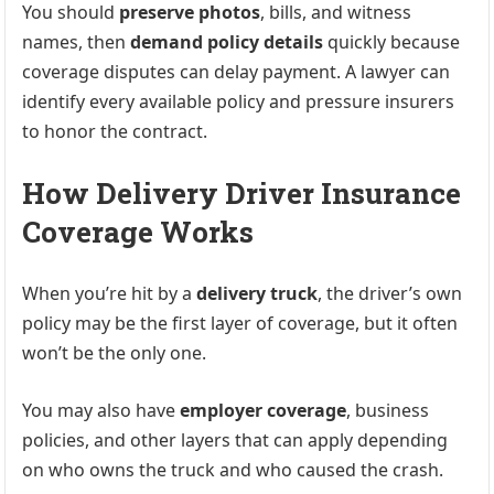
You should
preserve photos
, bills, and witness
names, then
demand policy details
quickly because
coverage disputes can delay payment. A lawyer can
identify every available policy and pressure insurers
to honor the contract.
How Delivery Driver Insurance
Coverage Works
When you’re hit by a
delivery truck
, the driver’s own
policy may be the first layer of coverage, but it often
won’t be the only one.
You may also have
employer coverage
, business
policies, and other layers that can apply depending
on who owns the truck and who caused the crash.