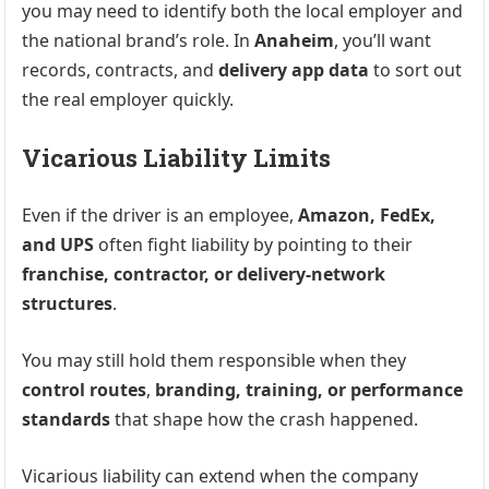
you may need to identify both the local employer and
the national brand’s role. In
Anaheim
, you’ll want
records, contracts, and
delivery app data
to sort out
the real employer quickly.
Vicarious Liability Limits
Even if the driver is an employee,
Amazon, FedEx,
and UPS
often fight liability by pointing to their
franchise, contractor, or delivery-network
structures
.
You may still hold them responsible when they
control routes
,
branding, training, or performance
standards
that shape how the crash happened.
Vicarious liability can extend when the company