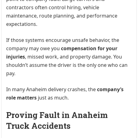
contractors often control hiring, vehicle
maintenance, route planning, and performance
expectations.
If those systems encourage unsafe behavior, the
company may owe you
compensation for your
injuries
, missed work, and property damage. You
shouldn’t assume the driver is the only one who can
pay.
In many Anaheim delivery crashes, the
company’s
role matters
just as much.
Proving Fault in Anaheim
Truck Accidents