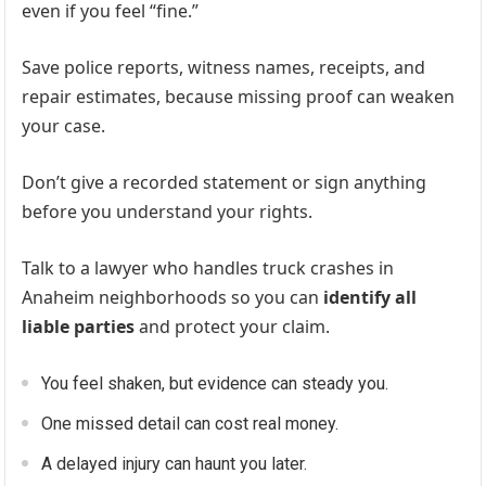
even if you feel “fine.”
Save police reports, witness names, receipts, and
repair estimates, because missing proof can weaken
your case.
Don’t give a recorded statement or sign anything
before you understand your rights.
Talk to a lawyer who handles truck crashes in
Anaheim neighborhoods so you can
identify all
liable parties
and protect your claim.
You feel shaken, but evidence can steady you.
One missed detail can cost real money.
A delayed injury can haunt you later.