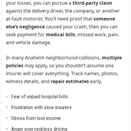
your losses, you can pursue a
third-party claim
against the delivery driver, the company, or another
at-fault motorist. You’ll need proof that
someone
else’s negligence
caused your crash, then you can
seek payment for
medical bills
, missed work, pain,
and vehicle damage.
In many Anaheim neighborhood collisions,
multiple
policies
may apply, so you shouldn’t assume one
insurer will cover everything. Track names, photos,
witness details, and
repair estimates
early.
Fear of unpaid hospital bills
Frustration with slow insurers
Stress from lost income
Anger over reckless driving