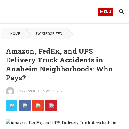
MENU
HOME
UNCATEGORIZED
Amazon, FedEx, and UPS
Delivery Truck Accidents in
Anaheim Neighborhoods: Who
Pays?
TONY RAMOS
—
MAY 21, 2026