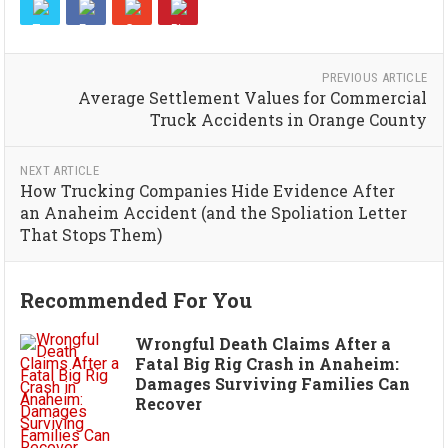
PREVIOUS ARTICLE
Average Settlement Values for Commercial
Truck Accidents in Orange County
NEXT ARTICLE
How Trucking Companies Hide Evidence After
an Anaheim Accident (and the Spoliation Letter
That Stops Them)
Recommended For You
Wrongful Death Claims After a
Fatal Big Rig Crash in Anaheim:
Damages Surviving Families Can
Recover