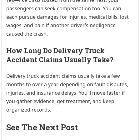
Yes—like birds tossed from the same nest, your
passengers can seek compensation too. You can
each pursue damages for injuries, medical bills, lost
wages, and pain if another driver’s negligence
caused the crash.
How Long Do Delivery Truck
Accident Claims Usually Take?
Delivery truck accident claims usually take a few
months to over a year, depending on fault disputes,
injuries, and insurance delays. You’ll move faster if
you gather evidence, get treatment, and keep
organized records.
See The Next Post