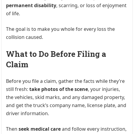
permanent disability
, scarring, or loss of enjoyment
of life.
The goal is to make you whole for every loss the
collision caused.
What to Do Before Filing a
Claim
Before you file a claim, gather the facts while they’re
still fresh:
take photos of the scene
, your injuries,
the vehicles, skid marks, and any damaged property,
and get the truck’s company name, license plate, and
driver information.
Then
seek medical care
and follow every instruction,