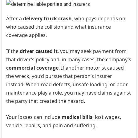
After a
delivery truck crash
, who pays depends on
who caused the collision and what insurance
coverage applies.
If the
driver caused it
, you may seek payment from
that driver’s policy and, in many cases, the company’s
commercial coverage
. If another motorist caused
the wreck, you’d pursue that person’s insurer
instead. When road defects, unsafe loading, or poor
maintenance play a role, you may have claims against
the party that created the hazard.
Your losses can include
medical bills
, lost wages,
vehicle repairs, and pain and suffering.