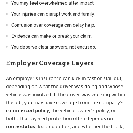
You may feel overwhelmed after impact.
Your injuries can disrupt work and family.
Confusion over coverage can delay help.
Evidence can make or break your claim.
You deserve clear answers, not excuses.
Employer Coverage Layers
An employer’s insurance can kick in fast or stall out,
depending on what the driver was doing and whose
vehicle was involved. If the driver was working within
the job, you may have coverage from the company’s
commercial policy
, the vehicle owner’s policy, or
both. That layered protection often depends on
route status
, loading duties, and whether the truck,