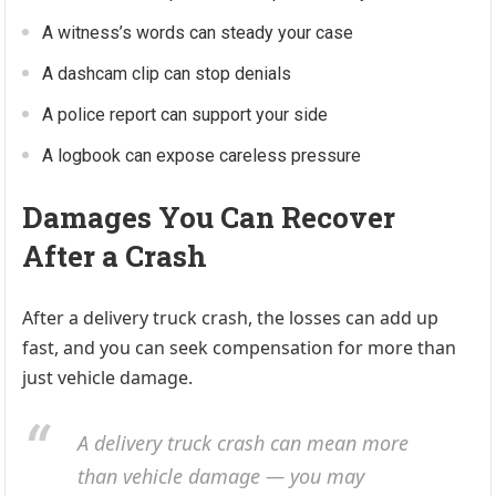
A witness’s words can steady your case
A dashcam clip can stop denials
A police report can support your side
A logbook can expose careless pressure
Damages You Can Recover
After a Crash
After a delivery truck crash, the losses can add up
fast, and you can seek compensation for more than
just vehicle damage.
A delivery truck crash can mean more
than vehicle damage — you may