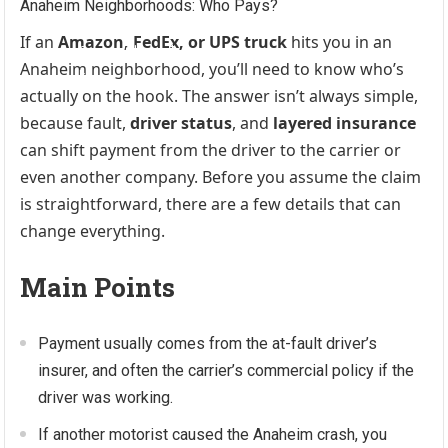
If an
Amazon, FedEx, or UPS truck
hits you in an
Anaheim neighborhood, you’ll need to know who’s
actually on the hook. The answer isn’t always simple,
because fault,
driver status
, and
layered insurance
can shift payment from the driver to the carrier or
even another company. Before you assume the claim
is straightforward, there are a few details that can
change everything.
Main Points
Payment usually comes from the at-fault driver’s
insurer, and often the carrier’s commercial policy if the
driver was working.
If another motorist caused the Anaheim crash, you