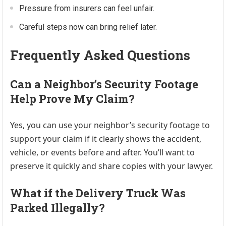
Pressure from insurers can feel unfair.
Careful steps now can bring relief later.
Frequently Asked Questions
Can a Neighbor’s Security Footage
Help Prove My Claim?
Yes, you can use your neighbor’s security footage to
support your claim if it clearly shows the accident,
vehicle, or events before and after. You’ll want to
preserve it quickly and share copies with your lawyer.
What if the Delivery Truck Was
Parked Illegally?