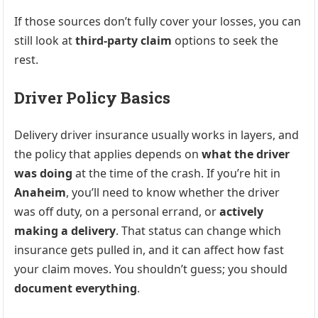
If those sources don’t fully cover your losses, you can
still look at
third-party claim
options to seek the
rest.
Driver Policy Basics
Delivery driver insurance usually works in layers, and
the policy that applies depends on
what the driver
was doing
at the time of the crash. If you’re hit in
Anaheim
, you’ll need to know whether the driver
was off duty, on a personal errand, or
actively
making a delivery
. That status can change which
insurance gets pulled in, and it can affect how fast
your claim moves. You shouldn’t guess; you should
document everything
.