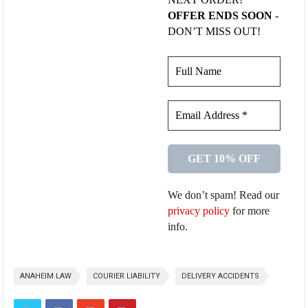
OFFER ENDS SOON
-
DON’T MISS OUT!
We don’t spam! Read our
privacy policy
for more
info.
ANAHEIM LAW
COURIER LIABILITY
DELIVERY ACCIDENTS