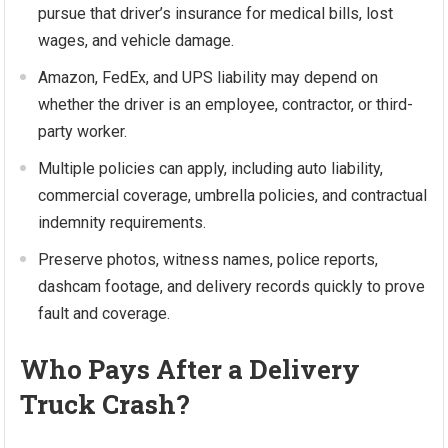
pursue that driver’s insurance for medical bills, lost
wages, and vehicle damage.
Amazon, FedEx, and UPS liability may depend on
whether the driver is an employee, contractor, or third-
party worker.
Multiple policies can apply, including auto liability,
commercial coverage, umbrella policies, and contractual
indemnity requirements.
Preserve photos, witness names, police reports,
dashcam footage, and delivery records quickly to prove
fault and coverage.
Who Pays After a Delivery
Truck Crash?