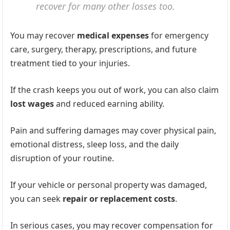
recover for many other losses too.
You may recover
medical expenses
for emergency
care, surgery, therapy, prescriptions, and future
treatment tied to your injuries.
If the crash keeps you out of work, you can also claim
lost wages
and reduced earning ability.
Pain and suffering damages may cover physical pain,
emotional distress, sleep loss, and the daily
disruption of your routine.
If your vehicle or personal property was damaged,
you can seek
repair or replacement costs
.
In serious cases, you may recover compensation for