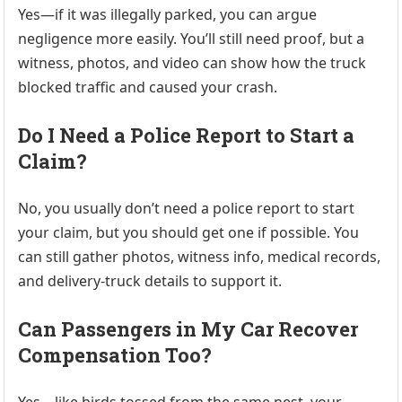
Yes—if it was illegally parked, you can argue
negligence more easily. You’ll still need proof, but a
witness, photos, and video can show how the truck
blocked traffic and caused your crash.
Do I Need a Police Report to Start a
Claim?
No, you usually don’t need a police report to start
your claim, but you should get one if possible. You
can still gather photos, witness info, medical records,
and delivery-truck details to support it.
Can Passengers in My Car Recover
Compensation Too?