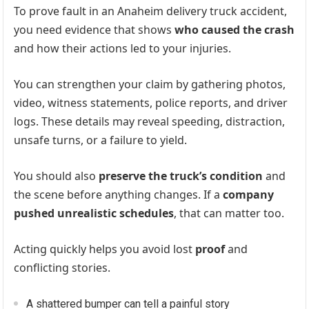
To prove fault in an Anaheim delivery truck accident,
you need evidence that shows
who caused the crash
and how their actions led to your injuries.
You can strengthen your claim by gathering photos,
video, witness statements, police reports, and driver
logs. These details may reveal speeding, distraction,
unsafe turns, or a failure to yield.
You should also
preserve the truck’s condition
and
the scene before anything changes. If a
company
pushed unrealistic schedules
, that can matter too.
Acting quickly helps you avoid lost
proof
and
conflicting stories.
A shattered bumper can tell a painful story