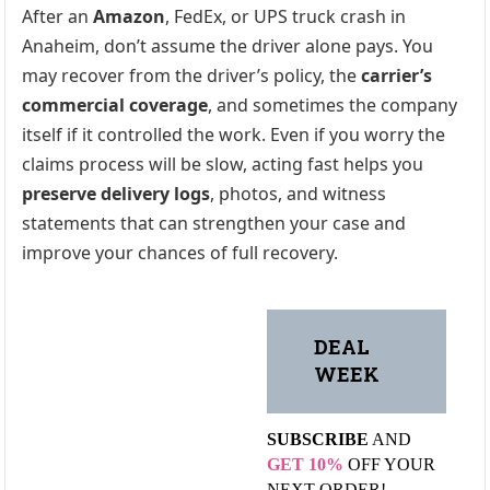
After an
Amazon
, FedEx, or UPS truck crash in
Anaheim, don’t assume the driver alone pays. You
may recover from the driver’s policy, the
carrier’s
commercial coverage
, and sometimes the company
itself if it controlled the work. Even if you worry the
claims process will be slow, acting fast helps you
preserve delivery logs
, photos, and witness
statements that can strengthen your case and
improve your chances of full recovery.
DEAL
WEEK
SUBSCRIBE
AND
GET 10%
OFF YOUR
NEXT ORDER!