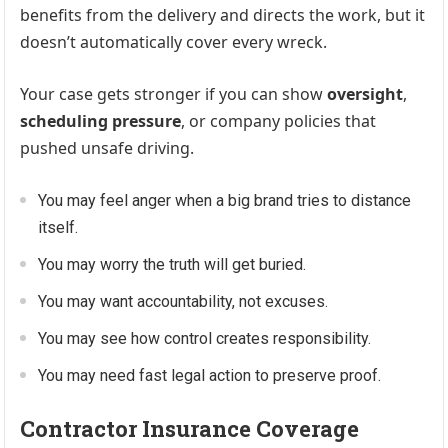
benefits from the delivery and directs the work, but it
doesn’t automatically cover every wreck.
Your case gets stronger if you can show
oversight
,
scheduling pressure
, or company policies that
pushed unsafe driving.
You may feel anger when a big brand tries to distance
itself.
You may worry the truth will get buried.
You may want accountability, not excuses.
You may see how control creates responsibility.
You may need fast legal action to preserve proof.
Contractor Insurance Coverage