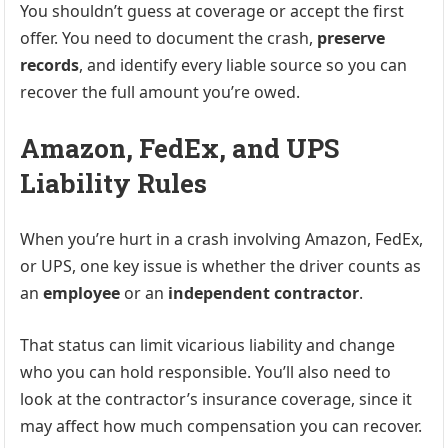
You shouldn’t guess at coverage or accept the first
offer. You need to document the crash,
preserve
records
, and identify every liable source so you can
recover the full amount you’re owed.
Amazon, FedEx, and UPS
Liability Rules
When you’re hurt in a crash involving Amazon, FedEx,
or UPS, one key issue is whether the driver counts as
an
employee
or an
independent contractor
.
That status can limit vicarious liability and change
who you can hold responsible. You’ll also need to
look at the contractor’s insurance coverage, since it
may affect how much compensation you can recover.