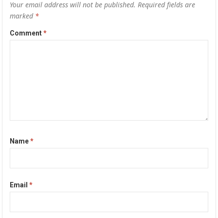
Your email address will not be published.
Required fields are
marked
*
Comment
*
Name
*
Email
*