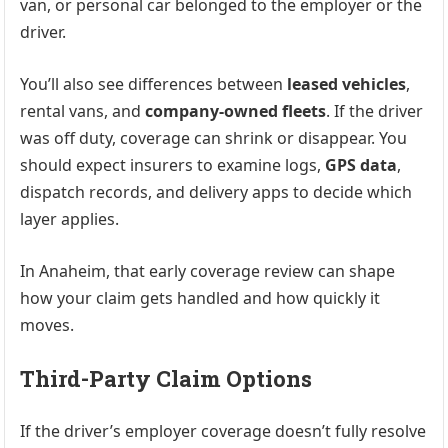
van, or personal car belonged to the employer or the
driver.
You’ll also see differences between
leased vehicles
,
rental vans, and
company-owned fleets
. If the driver
was off duty, coverage can shrink or disappear. You
should expect insurers to examine logs,
GPS data
,
dispatch records, and delivery apps to decide which
layer applies.
In Anaheim, that early coverage review can shape
how your claim gets handled and how quickly it
moves.
Third-Party Claim Options
If the driver’s employer coverage doesn’t fully resolve