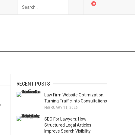
0
RECENT POSTS
Law Firm Website Optimization:
u
Turning Traffic Into Consultations
FEBRUARY 11, 2026
SEO For Lawyers: How
Structured Legal Articles
Improve Search Visibility