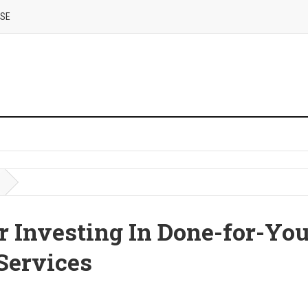
USE
r Investing In Done-for-Yo
Services