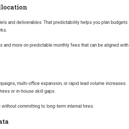
llocation
els and deliverables. That predictability helps you plan budgets
rks.
sts and more on predictable monthly fees that can be aligned with
igns, multi-office expansion, or rapid lead volume increases.
hires or in-house skill gaps.
 without committing to long-term internal hires.
ata