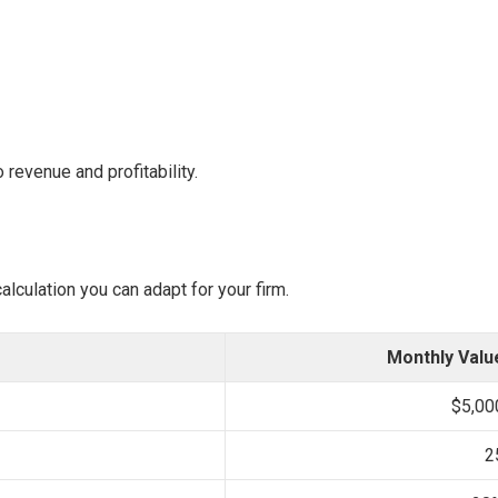
o revenue and profitability.
alculation you can adapt for your firm.
Monthly Valu
$5,00
2