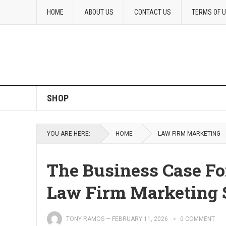
HOME
ABOUT US
CONTACT US
TERMS OF 
SHOP
YOU ARE HERE:
HOME
LAW FIRM MARKETING
The Business Case Fo
Law Firm Marketing 
TONY RAMOS
—
FEBRUARY 11, 2026
0 COMMENT