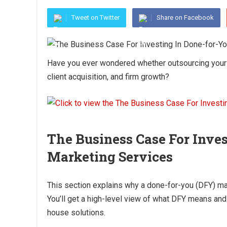
Tweet on Twitter
Share on Facebook
Have you ever wondered whether outsourcing your l
client acquisition, and firm growth?
The Business Case For Inve
Marketing Services
This section explains why a done-for-you (DFY) mar
You’ll get a high-level view of what DFY means and 
house solutions.