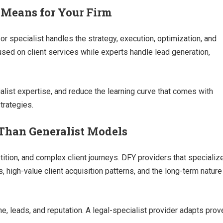
 Means for Your Firm
 specialist handles the strategy, execution, optimization, and
cused on client services while experts handle lead generation,
ialist expertise, and reduce the learning curve that comes with
trategies.
Than Generalist Models
etition, and complex client journeys. DFY providers that specializ
, high-value client acquisition patterns, and the long-term nature
e, leads, and reputation. A legal-specialist provider adapts prov