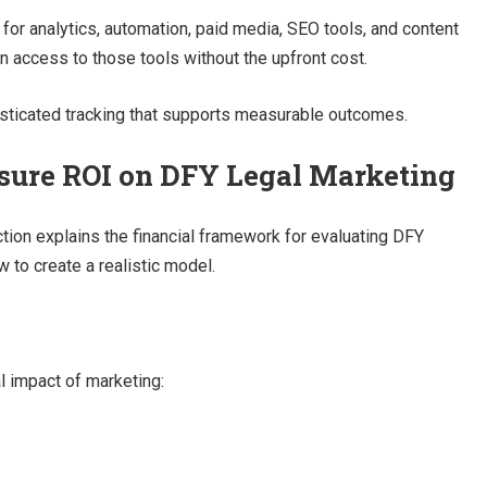
for analytics, automation, paid media, SEO tools, and content
n access to those tools without the upfront cost.
isticated tracking that supports measurable outcomes.
sure ROI on DFY Legal Marketing
ction explains the financial framework for evaluating DFY
w to create a realistic model.
l impact of marketing: