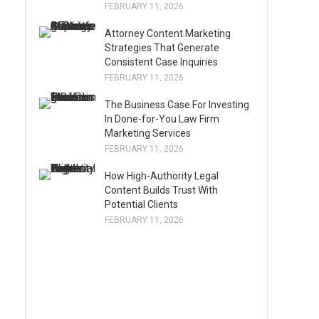
FEBRUARY 11, 2026
Attorney Content Marketing
Strategies That Generate
Consistent Case Inquiries
FEBRUARY 11, 2026
The Business Case For Investing
In Done-for-You Law Firm
Marketing Services
FEBRUARY 11, 2026
How High-Authority Legal
Content Builds Trust With
Potential Clients
FEBRUARY 11, 2026