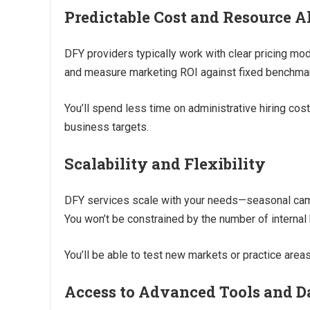
Predictable Cost and Resource A
DFY providers typically work with clear pricing mod
and measure marketing ROI against fixed benchma
You’ll spend less time on administrative hiring co
business targets.
Scalability and Flexibility
DFY services scale with your needs—seasonal campa
You won’t be constrained by the number of internal 
You’ll be able to test new markets or practice areas
Access to Advanced Tools and D