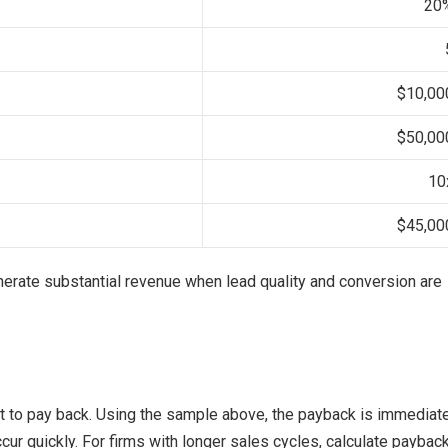
20
$10,00
$50,00
10
$45,00
erate substantial revenue when lead quality and conversion are
nt to pay back. Using the sample above, the payback is immediat
ccur quickly. For firms with longer sales cycles, calculate paybac