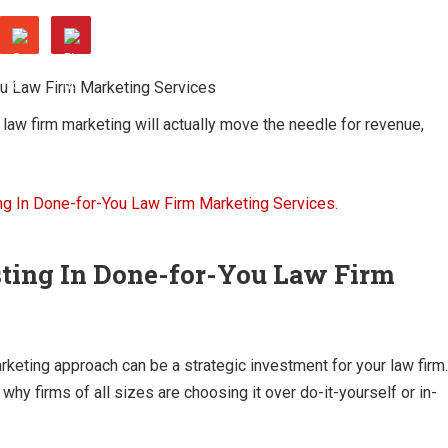
aw firm marketing will actually move the needle for revenue,
sting In Done-for-You Law Firm
keting approach can be a strategic investment for your law firm.
why firms of all sizes are choosing it over do-it-yourself or in-