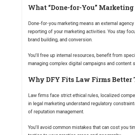
What “Done-for-You” Marketing
Done-for-you marketing means an external agency or
reporting of your marketing activities. You stay fo
brand building, and conversion.
You’ll free up internal resources, benefit from spec
managing complex digital campaigns and content s
Why DFY Fits Law Firms Better 
Law firms face strict ethical rules, localized comp
in legal marketing understand regulatory constraints
of reputation management.
You’ll avoid common mistakes that can cost you tim