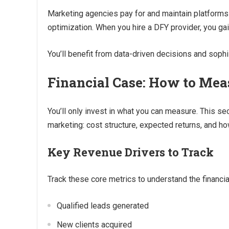
Marketing agencies pay for and maintain platforms 
optimization. When you hire a DFY provider, you gai
You’ll benefit from data-driven decisions and soph
Financial Case: How to Mea
You’ll only invest in what you can measure. This se
marketing: cost structure, expected returns, and ho
Key Revenue Drivers to Track
Track these core metrics to understand the financia
Qualified leads generated
New clients acquired