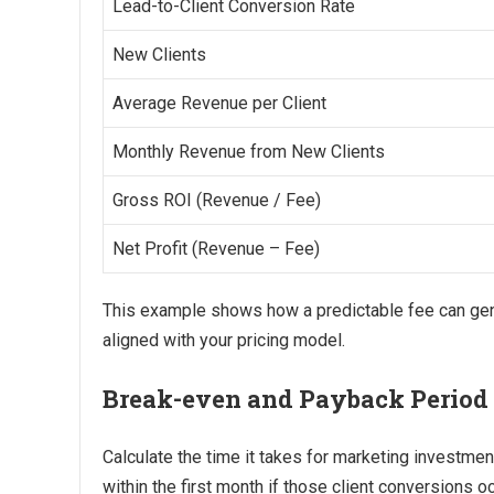
Lead-to-Client Conversion Rate
New Clients
Average Revenue per Client
Monthly Revenue from New Clients
Gross ROI (Revenue / Fee)
Net Profit (Revenue – Fee)
This example shows how a predictable fee can gen
aligned with your pricing model.
Break-even and Payback Period
Calculate the time it takes for marketing investme
within the first month if those client conversions o