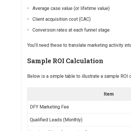
Average case value (or lifetime value)
Client acquisition cost (CAC)
Conversion rates at each funnel stage
You’ll need these to translate marketing activity int
Sample ROI Calculation
Below is a simple table to illustrate a sample ROI c
Item
DFY Marketing Fee
Qualified Leads (Monthly)