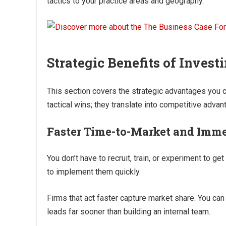
tactics to your practice areas and geography.
Strategic Benefits of Invest
This section covers the strategic advantages you c
tactical wins; they translate into competitive adva
Faster Time-to-Market and Imme
You don’t have to recruit, train, or experiment to 
to implement them quickly.
Firms that act faster capture market share. You can
leads far sooner than building an internal team.