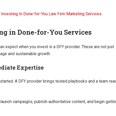
ing in Done-for-You Services
an expect when you invest in a DFY provider. These are not just
ntage and sustainable growth.
diate Expertise
get started. A DFY provider brings tested playbooks and a team rea
 launch campaigns, publish authoritative content, and begin getti