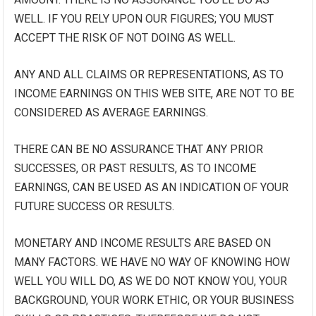
WELL. IF YOU RELY UPON OUR FIGURES; YOU MUST
ACCEPT THE RISK OF NOT DOING AS WELL.
ANY AND ALL CLAIMS OR REPRESENTATIONS, AS TO
INCOME EARNINGS ON THIS WEB SITE, ARE NOT TO BE
CONSIDERED AS AVERAGE EARNINGS.
THERE CAN BE NO ASSURANCE THAT ANY PRIOR
SUCCESSES, OR PAST RESULTS, AS TO INCOME
EARNINGS, CAN BE USED AS AN INDICATION OF YOUR
FUTURE SUCCESS OR RESULTS.
MONETARY AND INCOME RESULTS ARE BASED ON
MANY FACTORS. WE HAVE NO WAY OF KNOWING HOW
WELL YOU WILL DO, AS WE DO NOT KNOW YOU, YOUR
BACKGROUND, YOUR WORK ETHIC, OR YOUR BUSINESS