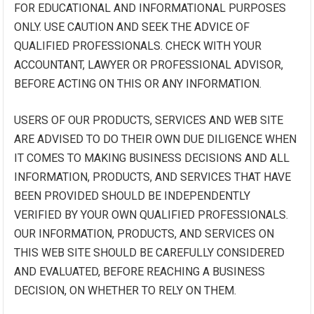
FOR EDUCATIONAL AND INFORMATIONAL PURPOSES
ONLY. USE CAUTION AND SEEK THE ADVICE OF
QUALIFIED PROFESSIONALS. CHECK WITH YOUR
ACCOUNTANT, LAWYER OR PROFESSIONAL ADVISOR,
BEFORE ACTING ON THIS OR ANY INFORMATION.
USERS OF OUR PRODUCTS, SERVICES AND WEB SITE
ARE ADVISED TO DO THEIR OWN DUE DILIGENCE WHEN
IT COMES TO MAKING BUSINESS DECISIONS AND ALL
INFORMATION, PRODUCTS, AND SERVICES THAT HAVE
BEEN PROVIDED SHOULD BE INDEPENDENTLY
VERIFIED BY YOUR OWN QUALIFIED PROFESSIONALS.
OUR INFORMATION, PRODUCTS, AND SERVICES ON
THIS WEB SITE SHOULD BE CAREFULLY CONSIDERED
AND EVALUATED, BEFORE REACHING A BUSINESS
DECISION, ON WHETHER TO RELY ON THEM.