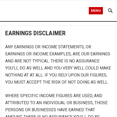
MENU
EARNINGS DISCLAIMER
ANY EARNINGS OR INCOME STATEMENTS, OR
EARNINGS OR INCOME EXAMPLES, ARE OUR EARNINGS
AND ARE NOT TYPICAL. THERE IS NO ASSURANCE
YOU’LL DO AS WELL AND YOU VERY WELL COULD MAKE
NOTHING AT AT ALL. IF YOU RELY UPON OUR FIGURES,
YOU MUST ACCEPT THE RISK OF NOT DOING AS WELL.
WHERE SPECIFIC INCOME FIGURES ARE USED, AND
ATTRIBUTED TO AN INDIVIDUAL OR BUSINESS, THOSE
PERSONS OR BUSINESSES HAVE EARNED THAT
AMOUNT. THERE IS NO ASSURANCE YOU’LL DO AS