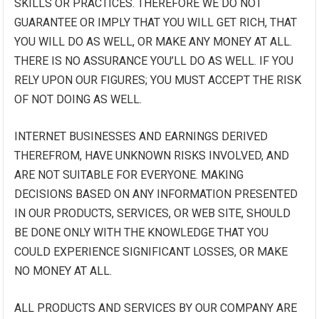
SKILLS OR PRACTICES. THEREFORE WE DO NOT
GUARANTEE OR IMPLY THAT YOU WILL GET RICH, THAT
YOU WILL DO AS WELL, OR MAKE ANY MONEY AT ALL.
THERE IS NO ASSURANCE YOU’LL DO AS WELL. IF YOU
RELY UPON OUR FIGURES; YOU MUST ACCEPT THE RISK
OF NOT DOING AS WELL.
INTERNET BUSINESSES AND EARNINGS DERIVED
THEREFROM, HAVE UNKNOWN RISKS INVOLVED, AND
ARE NOT SUITABLE FOR EVERYONE. MAKING
DECISIONS BASED ON ANY INFORMATION PRESENTED
IN OUR PRODUCTS, SERVICES, OR WEB SITE, SHOULD
BE DONE ONLY WITH THE KNOWLEDGE THAT YOU
COULD EXPERIENCE SIGNIFICANT LOSSES, OR MAKE
NO MONEY AT ALL.
ALL PRODUCTS AND SERVICES BY OUR COMPANY ARE