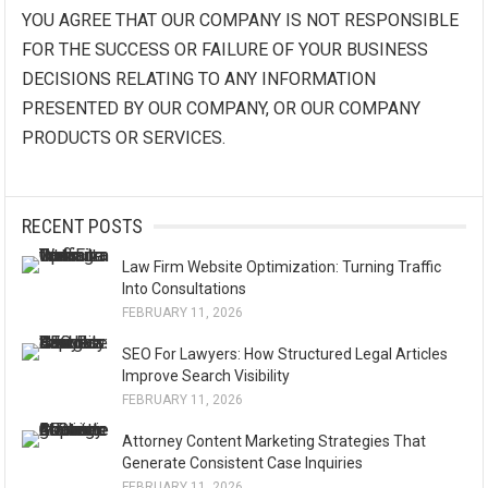
YOU AGREE THAT OUR COMPANY IS NOT RESPONSIBLE
FOR THE SUCCESS OR FAILURE OF YOUR BUSINESS
DECISIONS RELATING TO ANY INFORMATION
PRESENTED BY OUR COMPANY, OR OUR COMPANY
PRODUCTS OR SERVICES.
RECENT POSTS
Law Firm Website Optimization: Turning Traffic
Into Consultations
FEBRUARY 11, 2026
SEO For Lawyers: How Structured Legal Articles
Improve Search Visibility
FEBRUARY 11, 2026
Attorney Content Marketing Strategies That
Generate Consistent Case Inquiries
FEBRUARY 11, 2026