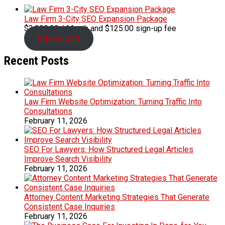
Law Firm 3-City SEO Expansion Package
$
3,300.00
/ Month
and $125.00 sign-up fee
Add to cart
Recent Posts
Law Firm Website Optimization: Turning Traffic Into
Consultations
February 11, 2026
SEO For Lawyers: How Structured Legal Articles
Improve Search Visibility
February 11, 2026
Attorney Content Marketing Strategies That Generate
Consistent Case Inquiries
February 11, 2026