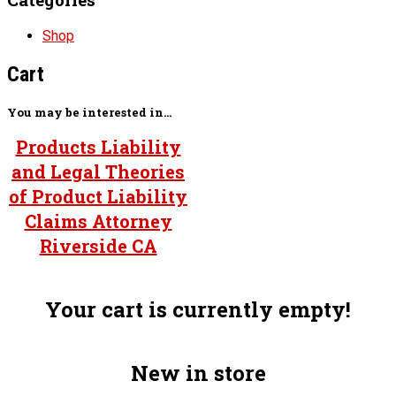
Shop
Cart
You may be interested in…
Products Liability
and Legal Theories
of Product Liability
Claims Attorney
Riverside CA
Your cart is currently empty!
New in store