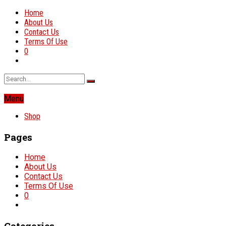
Home
About Us
Contact Us
Terms Of Use
0
Menu
Shop
Pages
Home
About Us
Contact Us
Terms Of Use
0
Categories