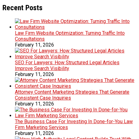
Recent Posts
Law Firm Website Optimization: Turning Traffic Into
Consultations
February 11, 2026
SEO For Lawyers: How Structured Legal Articles
Improve Search Visibility
February 11, 2026
Attorney Content Marketing Strategies That Generate
Consistent Case Inquiries
February 11, 2026
The Business Case For Investing In Done-for-You Law
Firm Marketing Services
February 11, 2026