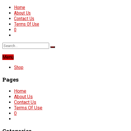
Home
About Us
Contact Us
Terms Of Use
0
Menu
Shop
Pages
Home
About Us
Contact Us
Terms Of Use
0
Categories