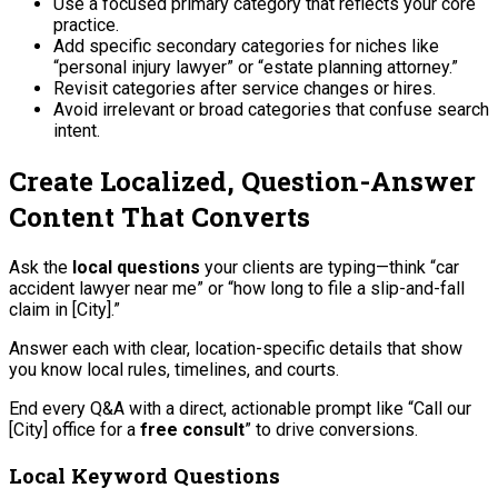
Use a focused primary category that reflects your core
practice.
Add specific secondary categories for niches like
“personal injury lawyer” or “estate planning attorney.”
Revisit categories after service changes or hires.
Avoid irrelevant or broad categories that confuse search
intent.
Create Localized, Question-Answer
Content That Converts
Ask the
local questions
your clients are typing—think “car
accident lawyer near me” or “how long to file a slip-and-fall
claim in [City].”
Answer each with clear, location-specific details that show
you know local rules, timelines, and courts.
End every Q&A with a direct, actionable prompt like “Call our
[City] office for a
free consult
” to drive conversions.
Local Keyword Questions