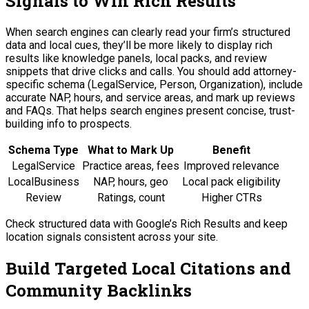
Signals to Win Rich Results
When search engines can clearly read your firm’s structured
data and local cues, they’ll be more likely to display rich
results like knowledge panels, local packs, and review
snippets that drive clicks and calls. You should add attorney-
specific schema (LegalService, Person, Organization), include
accurate NAP, hours, and service areas, and mark up reviews
and FAQs. That helps search engines present concise, trust-
building info to prospects.
Schema Type
What to Mark Up
Benefit
LegalService
Practice areas, fees
Improved relevance
LocalBusiness
NAP, hours, geo
Local pack eligibility
Review
Ratings, count
Higher CTRs
Check structured data with Google’s Rich Results and keep
location signals consistent across your site.
Build Targeted Local Citations and
Community Backlinks