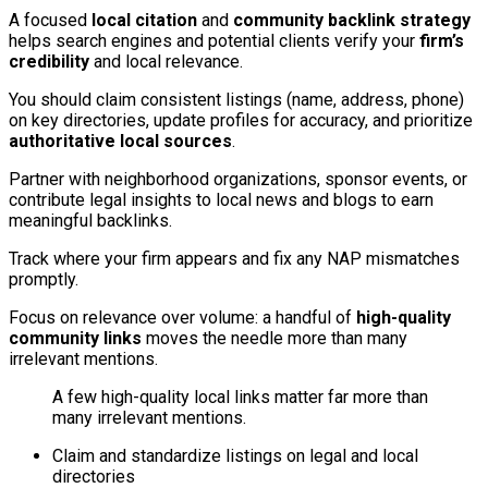
A focused
local citation
and
community backlink strategy
helps search engines and potential clients verify your
firm’s
credibility
and local relevance.
You should claim consistent listings (name, address, phone)
on key directories, update profiles for accuracy, and prioritize
authoritative local sources
.
Partner with neighborhood organizations, sponsor events, or
contribute legal insights to local news and blogs to earn
meaningful backlinks.
Track where your firm appears and fix any NAP mismatches
promptly.
Focus on relevance over volume: a handful of
high-quality
community links
moves the needle more than many
irrelevant mentions.
A few high-quality local links matter far more than
many irrelevant mentions.
Claim and standardize listings on legal and local
directories