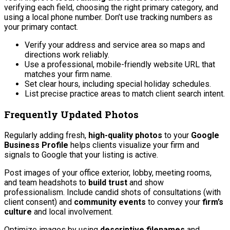
verifying each field, choosing the right primary category, and
using a local phone number. Don’t use tracking numbers as
your primary contact.
Verify your address and service area so maps and
directions work reliably.
Use a professional, mobile-friendly website URL that
matches your firm name.
Set clear hours, including special holiday schedules.
List precise practice areas to match client search intent.
Frequently Updated Photos
Regularly adding fresh,
high-quality photos
to your
Google
Business Profile
helps clients visualize your firm and
signals to Google that your listing is active.
Post images of your office exterior, lobby, meeting rooms,
and team headshots to
build trust
and show
professionalism. Include candid shots of consultations (with
client consent) and
community events
to convey your
firm’s
culture
and local involvement.
Optimize images by using
descriptive filenames
and