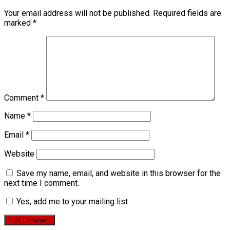
Your email address will not be published.
Required fields are
marked
*
Comment
*
Name
*
Email
*
Website
Save my name, email, and website in this browser for the
next time I comment.
Yes, add me to your mailing list