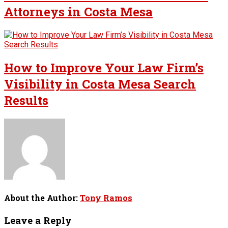
Attorneys in Costa Mesa
How to Improve Your Law Firm’s
Visibility in Costa Mesa Search
Results
About the Author:
Tony Ramos
Leave a Reply