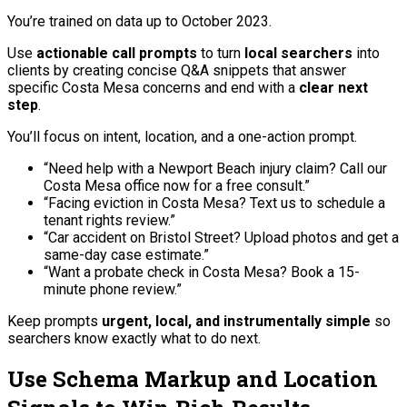
You’re trained on data up to October 2023.
Use
actionable call prompts
to turn
local searchers
into
clients by creating concise Q&A snippets that answer
specific Costa Mesa concerns and end with a
clear next
step
.
You’ll focus on intent, location, and a one-action prompt.
“Need help with a Newport Beach injury claim? Call our
Costa Mesa office now for a free consult.”
“Facing eviction in Costa Mesa? Text us to schedule a
tenant rights review.”
“Car accident on Bristol Street? Upload photos and get a
same-day case estimate.”
“Want a probate check in Costa Mesa? Book a 15-
minute phone review.”
Keep prompts
urgent, local, and instrumentally simple
so
searchers know exactly what to do next.
Use Schema Markup and Location