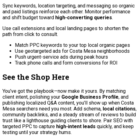
Sync keywords, location targeting, and messaging so organic
and paid listings reinforce each other. Monitor performance
and shift budget toward
high-converting queries
.
Use call extensions and local landing pages to shorten the
path from click to consult.
Match PPC keywords to your top local organic pages
Use geotargeted ads for Costa Mesa neighborhoods
Push urgent-service ads during peak hours
Track phone calls and form conversions for ROI
See the Shop Here
You’ve got the playbook—now make it yours. By matching
client intent, polishing your
Google Business Profile
, and
publishing localized Q&A content, you’ll show up when Costa
Mesa searchers need you most. Add schema,
local citations
,
community backlinks, and a steady stream of reviews to build
trust like a lighthouse guiding clients to shore. Pair SEO with
targeted PPC to capture
high-intent leads
quickly, and keep
testing until your strategy hums.