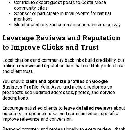
Contribute expert guest posts to Costa Mesa
community sites
Sponsor or participate in local events for natural
mentions
Monitor citations and correct inconsistencies quickly
Leverage Reviews and Reputation
to Improve Clicks and Trust
Local citations and community backlinks build credibility, but
online reviews
and reputation turn that credibility into clicks
and client trust.
You should
claim and optimize profiles
on
Google
Business Profile
, Yelp, Avvo, and niche directories so
prospects see updated addresses, photos, and service
descriptions.
Encourage satisfied clients to leave
detailed reviews
about
outcomes, responsiveness, and communication; specifics
improve relevance and conversion.
Respond promptly and professionally to every review—thank