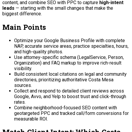
content, and combine SEO with PPC to capture
high-intent
leads
— starting with the small changes that make the
biggest difference.
Main Points
Optimize your Google Business Profile with complete
NAP, accurate service areas, practice specialties, hours,
and high-quality photos.
Use attorney-specific schema (LegalService, Person,
Organization) and FAQ markup to improve rich-result
visibility.
Build consistent local citations on legal and community
directories, prioritizing authoritative Costa Mesa
sources.
Collect and respond to detailed client reviews across
Google, Avvo, and Yelp to boost trust and click-through
rates.
Combine neighborhood-focused SEO content with
geotargeted PPC and tracked call/form conversions for
measurable ROI.