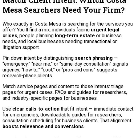
Match Client Intent: Which Costa
Mesa Searchers Need Your Firm?
Who exactly in Costa Mesa is searching for the services you
offer? You’ll find a mix: individuals facing
urgent legal
crises
, people planning
long-term estate
or business
needs, and local businesses needing transactional or
litigation support.
Pin down intent by distinguishing
search phrasing
—
“emergency,” “near me,” or “same-day consultation” signals
urgency; “how to,” “cost,” or “pros and cons” suggests
research-phase clients.
Match service pages and content to those intents: triage
pages for urgent cases, FAQs and guides for researchers,
and industry-specific pages for businesses.
Use
clear calls-to-action
that fit intent — immediate contact
for emergencies, downloadable guides for researchers,
consultation scheduling for business clients. That alignment
boosts relevance and conversions
.