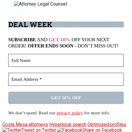
DEAL
WEEK
SUBSCRIBE
AND
GET 10%
OFF YOUR NEXT
ORDER!
OFFER ENDS SOON
- DON’T MISS OUT!
We don’t spam! Read our
privacy policy
for more info.
Costa Mesa attorneys
Hyperlocal search
Optimized profiles
Tweet on Twitter
Share on Facebook