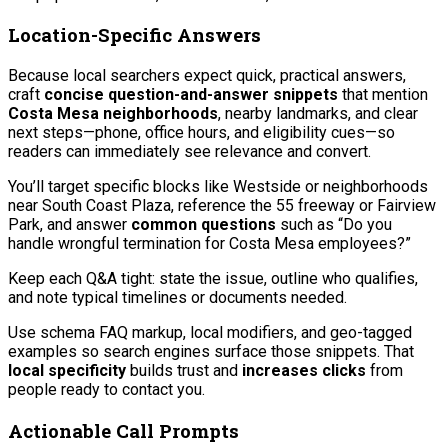
Location-Specific Answers
Because local searchers expect quick, practical answers,
craft
concise question-and-answer snippets
that mention
Costa Mesa neighborhoods
, nearby landmarks, and clear
next steps—phone, office hours, and eligibility cues—so
readers can immediately see relevance and convert.
You’ll target specific blocks like Westside or neighborhoods
near South Coast Plaza, reference the 55 freeway or Fairview
Park, and answer
common questions
such as “Do you
handle wrongful termination for Costa Mesa employees?”
Keep each Q&A tight: state the issue, outline who qualifies,
and note typical timelines or documents needed.
Use schema FAQ markup, local modifiers, and geo-tagged
examples so search engines surface those snippets. That
local specificity
builds trust and
increases clicks
from
people ready to contact you.
Actionable Call Prompts