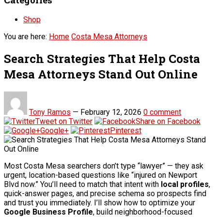
Shop
You are here:
Home
Costa Mesa Attorneys
Search Strategies That Help Costa
Mesa Attorneys Stand Out Online
Tony Ramos
—
February 12, 2026
0 comment
Tweet on Twitter
Share on Facebook
Google+
Pinterest
Most Costa Mesa searchers don’t type “lawyer” — they ask
urgent, location-based questions like “injured on Newport
Blvd now.” You’ll need to match that intent with
local profiles
,
quick-answer pages, and precise schema so prospects find
and trust you immediately. I’ll show how to optimize your
Google Business Profile
, build neighborhood-focused