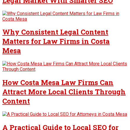
Legal Market With Smarter SEO
Why Consistent Legal Content
Matters for Law Firms in Costa
Mesa
How Costa Mesa Law Firms Can
Attract More Local Clients Through
Content
A Practical Guide to Local SEO for