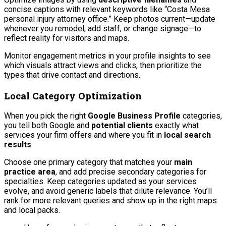
concise captions with relevant keywords like “Costa Mesa
personal injury attorney office.” Keep photos current—update
whenever you remodel, add staff, or change signage—to
reflect reality for visitors and maps.
Monitor engagement metrics in your profile insights to see
which visuals attract views and clicks, then prioritize the
types that drive contact and directions.
Local Category Optimization
When you pick the right
Google Business Profile
categories,
you tell both Google and
potential clients
exactly what
services your firm offers and where you fit in
local search
results
.
Choose one primary category that matches your
main
practice area
, and add precise secondary categories for
specialties. Keep categories updated as your services
evolve, and avoid generic labels that dilute relevance. You’ll
rank for more relevant queries and show up in the right maps
and local packs.