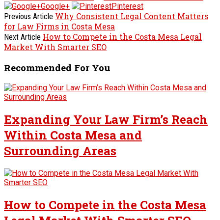
Google+
Pinterest
Why Consistent Legal Content Matters
Previous Article
for Law Firms in Costa Mesa
How to Compete in the Costa Mesa Legal
Next Article
Market With Smarter SEO
Recommended For You
Expanding Your Law Firm’s Reach
Within Costa Mesa and
Surrounding Areas
How to Compete in the Costa Mesa