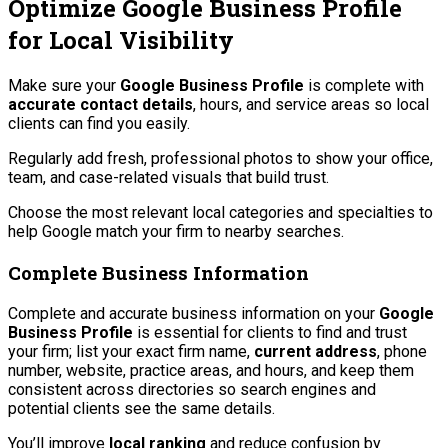
Optimize Google Business Profile
for Local Visibility
Make sure your
Google Business Profile
is complete with
accurate contact details
, hours, and service areas so local
clients can find you easily.
Regularly add fresh, professional photos to show your office,
team, and case-related visuals that build trust.
Choose the most relevant local categories and specialties to
help Google match your firm to nearby searches.
Complete Business Information
Complete and accurate business information on your
Google
Business Profile
is essential for clients to find and trust
your firm; list your exact firm name,
current address
, phone
number, website, practice areas, and hours, and keep them
consistent across directories so search engines and
potential clients see the same details.
You’ll improve
local ranking
and reduce confusion by