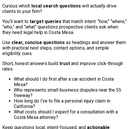
Curious which
local search questions
will actually drive
clients to your firm?
You’ll want to
target queries
that match intent: “how,” “where,”
“who,” and “what” questions prospective clients ask when
they need legal help in Costa Mesa.
Use
clear, concise questions
as headings and answer them
with practical next steps, contact options, and simple
eligibility cues.
Short, honest answers build
trust
and improve click-through
rates.
What should I do first after a car accident in Costa
Mesa?
Who represents small-business disputes near the 55
freeway?
How long do I’ve to file a personal injury claim in
California?
What costs should I expect for a consultation with a
Costa Mesa attorney?
Keep questions local, intent-focused, and
actionable
.