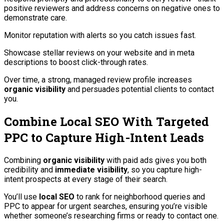
positive reviewers and address concerns on negative ones to
demonstrate care.
Monitor reputation with alerts so you catch issues fast.
Showcase stellar reviews on your website and in meta
descriptions to boost click-through rates.
Over time, a strong, managed review profile increases
organic visibility
and persuades potential clients to contact
you.
Combine Local SEO With Targeted
PPC to Capture High-Intent Leads
Combining
organic visibility
with paid ads gives you both
credibility and
immediate visibility
, so you capture high-
intent prospects at every stage of their search.
You’ll use
local SEO
to rank for neighborhood queries and
PPC to appear for urgent searches, ensuring you’re visible
whether someone’s researching firms or ready to contact one.