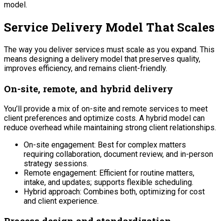
model.
Service Delivery Model That Scales
The way you deliver services must scale as you expand. This
means designing a delivery model that preserves quality,
improves efficiency, and remains client-friendly.
On-site, remote, and hybrid delivery
You’ll provide a mix of on-site and remote services to meet
client preferences and optimize costs. A hybrid model can
reduce overhead while maintaining strong client relationships.
On-site engagement: Best for complex matters
requiring collaboration, document review, and in-person
strategy sessions.
Remote engagement: Efficient for routine matters,
intake, and updates; supports flexible scheduling.
Hybrid approach: Combines both, optimizing for cost
and client experience.
Process design and standardization