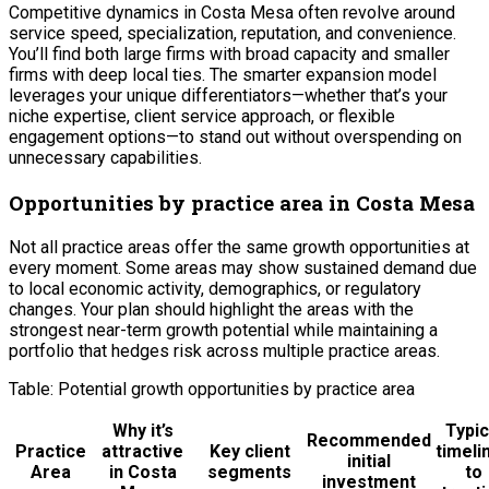
Competitive dynamics in Costa Mesa often revolve around
service speed, specialization, reputation, and convenience.
You’ll find both large firms with broad capacity and smaller
firms with deep local ties. The smarter expansion model
leverages your unique differentiators—whether that’s your
niche expertise, client service approach, or flexible
engagement options—to stand out without overspending on
unnecessary capabilities.
Opportunities by practice area in Costa Mesa
Not all practice areas offer the same growth opportunities at
every moment. Some areas may show sustained demand due
to local economic activity, demographics, or regulatory
changes. Your plan should highlight the areas with the
strongest near-term growth potential while maintaining a
portfolio that hedges risk across multiple practice areas.
Table: Potential growth opportunities by practice area
Why it’s
Typic
Recommended
Practice
attractive
Key client
timeli
initial
Area
in Costa
segments
to
investment