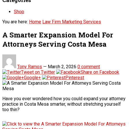
Shop
You are here:
Home
Law Firm Marketing Services
A Smarter Expansion Model For
Attorneys Serving Costa Mesa
Tony Ramos
—
March 2, 2026
0 comment
Tweet on Twitter
Share on Facebook
Google+
Pinterest
Have you ever wondered how you could expand your attorney
practice in Costa Mesa smarter, without stretching yourself
too thin?