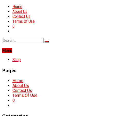
Home
About Us
Contact Us
Terms Of Use
0
Menu
Shop
Pages
Home
About Us
Contact Us
Terms Of Use
0
Categories