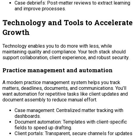
Case debriefs: Post-matter reviews to extract learning
and improve processes.
Technology and Tools to Accelerate
Growth
Technology enables you to do more with less, while
maintaining quality and compliance. Your tech stack should
support collaboration, client experience, and robust security.
Practice management and automation
A modern practice management system helps you track
matters, deadlines, documents, and communications. You’ll
want automation for repetitive tasks like client updates and
document assembly to reduce manual effort.
Case management: Centralized matter tracking with
dashboards.
Document automation: Templates with client-specific
fields to speed up drafting.
Client portals: Transparent, secure channels for updates