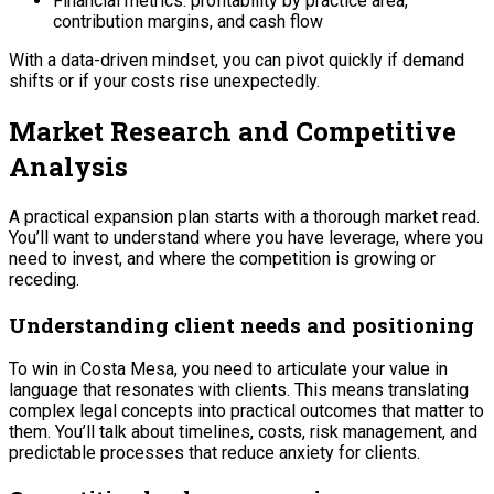
Financial metrics: profitability by practice area,
contribution margins, and cash flow
With a data-driven mindset, you can pivot quickly if demand
shifts or if your costs rise unexpectedly.
Market Research and Competitive
Analysis
A practical expansion plan starts with a thorough market read.
You’ll want to understand where you have leverage, where you
need to invest, and where the competition is growing or
receding.
Understanding client needs and positioning
To win in Costa Mesa, you need to articulate your value in
language that resonates with clients. This means translating
complex legal concepts into practical outcomes that matter to
them. You’ll talk about timelines, costs, risk management, and
predictable processes that reduce anxiety for clients.