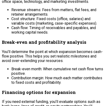
office space, technology, and marketing investments.
Revenue streams: Fees from matters, flat fees, and
retainer arrangements.
Cost structure: Fixed costs (office, salaries) and
variable costs (marketing, case-specific expenses).
Cash flow: Timing of receivables and payables, and
working capital needs.
Break-even and profitability analysis
You’ll determine the point at which expansion becomes cash-
flow positive. This helps you set realistic milestones and
avoid over-extending your resources.
Break-even month: When cumulative net cash flow turns
positive.
Contribution margin: How much each matter contributes
to fixed costs and profitability.
Financing options for expansion
If you need external funding, you’ll evaluate options such as