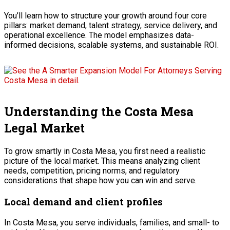
You’ll learn how to structure your growth around four core
pillars: market demand, talent strategy, service delivery, and
operational excellence. The model emphasizes data-
informed decisions, scalable systems, and sustainable ROI.
Understanding the Costa Mesa
Legal Market
To grow smartly in Costa Mesa, you first need a realistic
picture of the local market. This means analyzing client
needs, competition, pricing norms, and regulatory
considerations that shape how you can win and serve.
Local demand and client profiles
In Costa Mesa, you serve individuals, families, and small- to