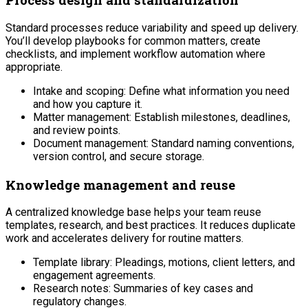
Standard processes reduce variability and speed up delivery.
You’ll develop playbooks for common matters, create
checklists, and implement workflow automation where
appropriate.
Intake and scoping: Define what information you need
and how you capture it.
Matter management: Establish milestones, deadlines,
and review points.
Document management: Standard naming conventions,
version control, and secure storage.
Knowledge management and reuse
A centralized knowledge base helps your team reuse
templates, research, and best practices. It reduces duplicate
work and accelerates delivery for routine matters.
Template library: Pleadings, motions, client letters, and
engagement agreements.
Research notes: Summaries of key cases and
regulatory changes.