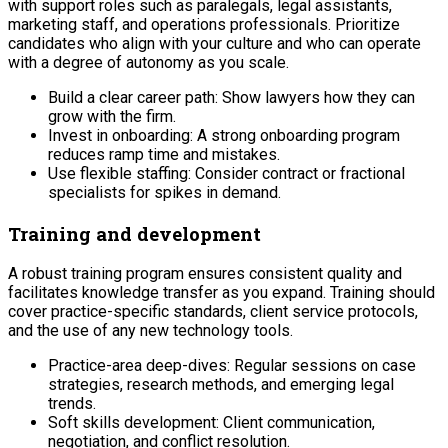
with support roles such as paralegals, legal assistants,
marketing staff, and operations professionals. Prioritize
candidates who align with your culture and who can operate
with a degree of autonomy as you scale.
Build a clear career path: Show lawyers how they can
grow with the firm.
Invest in onboarding: A strong onboarding program
reduces ramp time and mistakes.
Use flexible staffing: Consider contract or fractional
specialists for spikes in demand.
Training and development
A robust training program ensures consistent quality and
facilitates knowledge transfer as you expand. Training should
cover practice-specific standards, client service protocols,
and the use of any new technology tools.
Practice-area deep-dives: Regular sessions on case
strategies, research methods, and emerging legal
trends.
Soft skills development: Client communication,
negotiation, and conflict resolution.