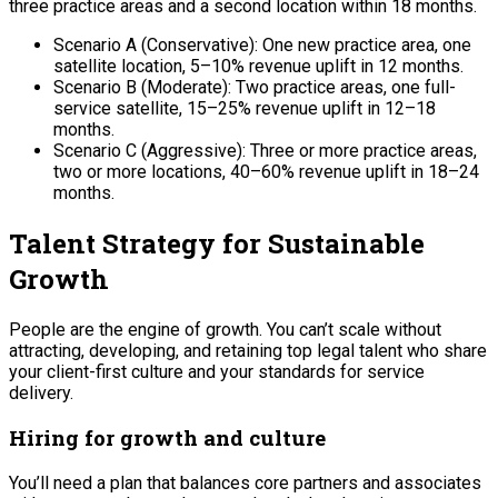
three practice areas and a second location within 18 months.
Scenario A (Conservative): One new practice area, one
satellite location, 5–10% revenue uplift in 12 months.
Scenario B (Moderate): Two practice areas, one full-
service satellite, 15–25% revenue uplift in 12–18
months.
Scenario C (Aggressive): Three or more practice areas,
two or more locations, 40–60% revenue uplift in 18–24
months.
Talent Strategy for Sustainable
Growth
People are the engine of growth. You can’t scale without
attracting, developing, and retaining top legal talent who share
your client-first culture and your standards for service
delivery.
Hiring for growth and culture
You’ll need a plan that balances core partners and associates