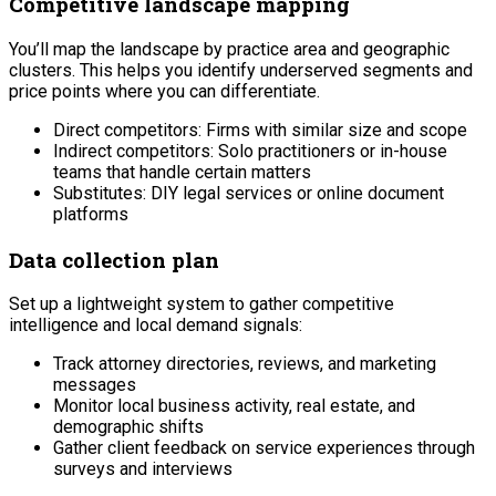
Competitive landscape mapping
You’ll map the landscape by practice area and geographic
clusters. This helps you identify underserved segments and
price points where you can differentiate.
Direct competitors: Firms with similar size and scope
Indirect competitors: Solo practitioners or in-house
teams that handle certain matters
Substitutes: DIY legal services or online document
platforms
Data collection plan
Set up a lightweight system to gather competitive
intelligence and local demand signals:
Track attorney directories, reviews, and marketing
messages
Monitor local business activity, real estate, and
demographic shifts
Gather client feedback on service experiences through
surveys and interviews