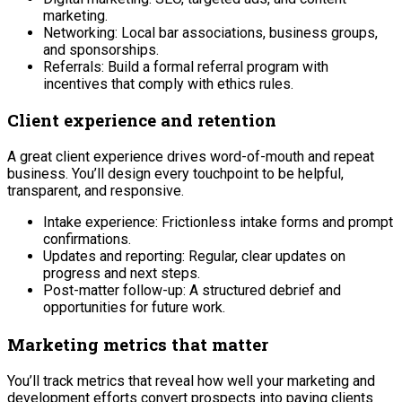
marketing.
Networking: Local bar associations, business groups,
and sponsorships.
Referrals: Build a formal referral program with
incentives that comply with ethics rules.
Client experience and retention
A great client experience drives word-of-mouth and repeat
business. You’ll design every touchpoint to be helpful,
transparent, and responsive.
Intake experience: Frictionless intake forms and prompt
confirmations.
Updates and reporting: Regular, clear updates on
progress and next steps.
Post-matter follow-up: A structured debrief and
opportunities for future work.
Marketing metrics that matter
You’ll track metrics that reveal how well your marketing and
development efforts convert prospects into paying clients