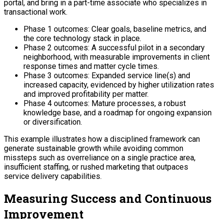
portal, and bring in a part-time associate who specializes in
transactional work.
Phase 1 outcomes: Clear goals, baseline metrics, and
the core technology stack in place.
Phase 2 outcomes: A successful pilot in a secondary
neighborhood, with measurable improvements in client
response times and matter cycle times.
Phase 3 outcomes: Expanded service line(s) and
increased capacity, evidenced by higher utilization rates
and improved profitability per matter.
Phase 4 outcomes: Mature processes, a robust
knowledge base, and a roadmap for ongoing expansion
or diversification.
This example illustrates how a disciplined framework can
generate sustainable growth while avoiding common
missteps such as overreliance on a single practice area,
insufficient staffing, or rushed marketing that outpaces
service delivery capabilities.
Measuring Success and Continuous
Improvement