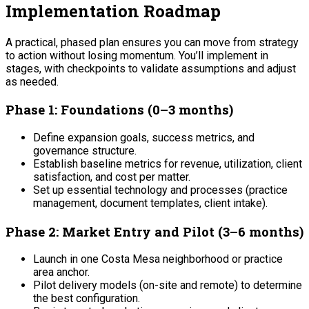
Implementation Roadmap
A practical, phased plan ensures you can move from strategy
to action without losing momentum. You’ll implement in
stages, with checkpoints to validate assumptions and adjust
as needed.
Phase 1: Foundations (0–3 months)
Define expansion goals, success metrics, and
governance structure.
Establish baseline metrics for revenue, utilization, client
satisfaction, and cost per matter.
Set up essential technology and processes (practice
management, document templates, client intake).
Phase 2: Market Entry and Pilot (3–6 months)
Launch in one Costa Mesa neighborhood or practice
area anchor.
Pilot delivery models (on-site and remote) to determine
the best configuration.