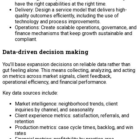
have the right capabilities at the right time.
Delivery: Design a service model that delivers high-
quality outcomes efficiently, including the use of
technology and process improvements.
Operations: Create scalable operations, governance, and
finance mechanisms that keep growth sustainable and
compliant.
Data-driven decision making
You’ll base expansion decisions on reliable data rather than
gut feeling alone. This means collecting, analyzing, and acting
on metrics across market signals, client feedback,
operational efficiency, and financial performance.
Key data sources include:
Market intelligence: neighborhood trends, client
inquiries by channel, and seasonality
Client experience metrics: satisfaction, referrals, and
retention
Production metrics: case cycle times, backlog, and win
rates