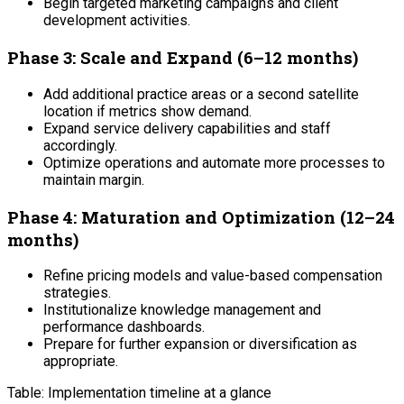
Begin targeted marketing campaigns and client
development activities.
Phase 3: Scale and Expand (6–12 months)
Add additional practice areas or a second satellite
location if metrics show demand.
Expand service delivery capabilities and staff
accordingly.
Optimize operations and automate more processes to
maintain margin.
Phase 4: Maturation and Optimization (12–24
months)
Refine pricing models and value-based compensation
strategies.
Institutionalize knowledge management and
performance dashboards.
Prepare for further expansion or diversification as
appropriate.
Table: Implementation timeline at a glance