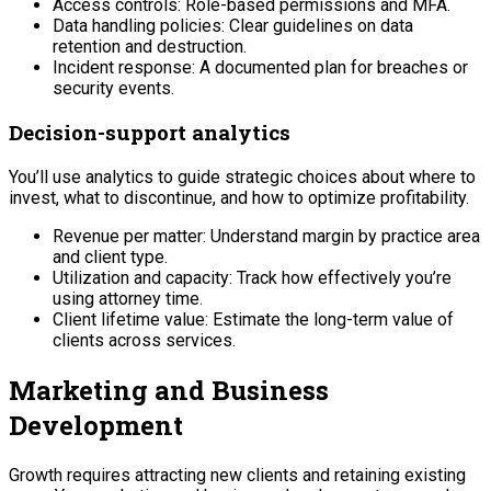
Access controls: Role-based permissions and MFA.
Data handling policies: Clear guidelines on data
retention and destruction.
Incident response: A documented plan for breaches or
security events.
Decision-support analytics
You’ll use analytics to guide strategic choices about where to
invest, what to discontinue, and how to optimize profitability.
Revenue per matter: Understand margin by practice area
and client type.
Utilization and capacity: Track how effectively you’re
using attorney time.
Client lifetime value: Estimate the long-term value of
clients across services.
Marketing and Business
Development
Growth requires attracting new clients and retaining existing