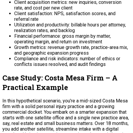
Client acquisition metrics: new inquiries, conversion
rate, and cost per new client
Client satisfaction: NPS, satisfaction scores, and
referral rate
Utilization and productivity: billable hours per attorney,
realization rates, and backlog
Financial performance: gross margin by matter,
operating margin, and return on investment
Growth metrics: revenue growth rate, practice-area mix,
and geographic expansion progress
Compliance and risk indicators: number of ethics or
conflicts issues resolved, and audit findings
Case Study: Costa Mesa Firm – A
Practical Example
In this hypothetical scenario, you’re a mid-sized Costa Mesa
firm with a solid personal injury practice and a growing
commercial docket. You embark on a smarter expansion that
starts with one satellite office and a single new practice area,
say, real estate and small business matters. Over 18 months,
you add another satellite, streamline intake with a digital