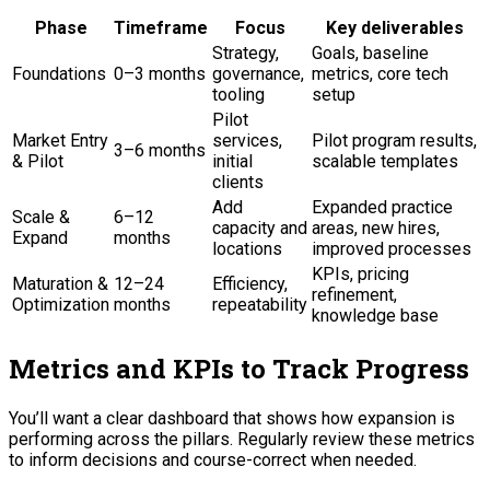
Phase
Timeframe
Focus
Key deliverables
Strategy,
Goals, baseline
Foundations
0–3 months
governance,
metrics, core tech
tooling
setup
Pilot
Market Entry
services,
Pilot program results,
3–6 months
& Pilot
initial
scalable templates
clients
Add
Expanded practice
Scale &
6–12
capacity and
areas, new hires,
Expand
months
locations
improved processes
KPIs, pricing
Maturation &
12–24
Efficiency,
refinement,
Optimization
months
repeatability
knowledge base
Metrics and KPIs to Track Progress
You’ll want a clear dashboard that shows how expansion is
performing across the pillars. Regularly review these metrics
to inform decisions and course-correct when needed.