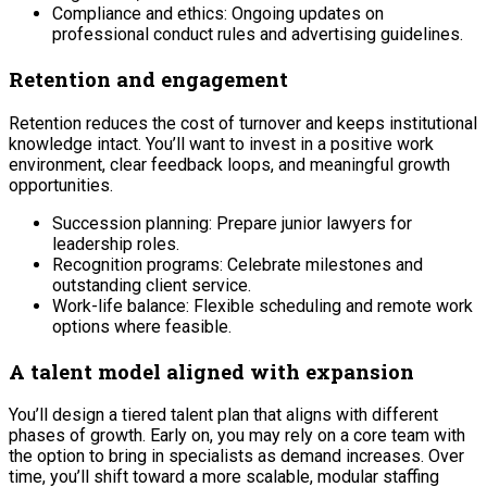
Compliance and ethics: Ongoing updates on
professional conduct rules and advertising guidelines.
Retention and engagement
Retention reduces the cost of turnover and keeps institutional
knowledge intact. You’ll want to invest in a positive work
environment, clear feedback loops, and meaningful growth
opportunities.
Succession planning: Prepare junior lawyers for
leadership roles.
Recognition programs: Celebrate milestones and
outstanding client service.
Work-life balance: Flexible scheduling and remote work
options where feasible.
A talent model aligned with expansion
You’ll design a tiered talent plan that aligns with different
phases of growth. Early on, you may rely on a core team with
the option to bring in specialists as demand increases. Over
time, you’ll shift toward a more scalable, modular staffing