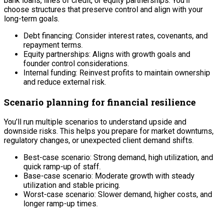
bank loans, lines of credit, or equity partnerships. You’ll
choose structures that preserve control and align with your
long-term goals.
Debt financing: Consider interest rates, covenants, and
repayment terms.
Equity partnerships: Aligns with growth goals and
founder control considerations.
Internal funding: Reinvest profits to maintain ownership
and reduce external risk.
Scenario planning for financial resilience
You’ll run multiple scenarios to understand upside and
downside risks. This helps you prepare for market downturns,
regulatory changes, or unexpected client demand shifts.
Best-case scenario: Strong demand, high utilization, and
quick ramp-up of staff.
Base-case scenario: Moderate growth with steady
utilization and stable pricing.
Worst-case scenario: Slower demand, higher costs, and
longer ramp-up times.