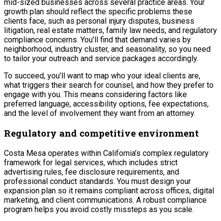
mid-sized businesses across several practice areas. Your
growth plan should reflect the specific problems these
clients face, such as personal injury disputes, business
litigation, real estate matters, family law needs, and regulatory
compliance concerns. You’ll find that demand varies by
neighborhood, industry cluster, and seasonality, so you need
to tailor your outreach and service packages accordingly.
To succeed, you’ll want to map who your ideal clients are,
what triggers their search for counsel, and how they prefer to
engage with you. This means considering factors like
preferred language, accessibility options, fee expectations,
and the level of involvement they want from an attorney.
Regulatory and competitive environment
Costa Mesa operates within California’s complex regulatory
framework for legal services, which includes strict
advertising rules, fee disclosure requirements, and
professional conduct standards. You must design your
expansion plan so it remains compliant across offices, digital
marketing, and client communications. A robust compliance
program helps you avoid costly missteps as you scale.