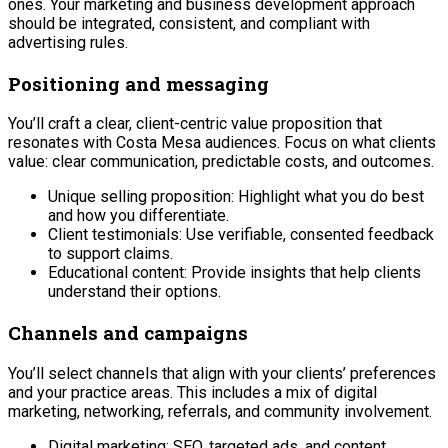
ones. Your marketing and business development approach
should be integrated, consistent, and compliant with
advertising rules.
Positioning and messaging
You’ll craft a clear, client-centric value proposition that
resonates with Costa Mesa audiences. Focus on what clients
value: clear communication, predictable costs, and outcomes.
Unique selling proposition: Highlight what you do best
and how you differentiate.
Client testimonials: Use verifiable, consented feedback
to support claims.
Educational content: Provide insights that help clients
understand their options.
Channels and campaigns
You’ll select channels that align with your clients’ preferences
and your practice areas. This includes a mix of digital
marketing, networking, referrals, and community involvement.
Digital marketing: SEO, targeted ads, and content