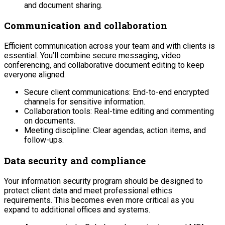
and document sharing.
Communication and collaboration
Efficient communication across your team and with clients is
essential. You’ll combine secure messaging, video
conferencing, and collaborative document editing to keep
everyone aligned.
Secure client communications: End-to-end encrypted
channels for sensitive information.
Collaboration tools: Real-time editing and commenting
on documents.
Meeting discipline: Clear agendas, action items, and
follow-ups.
Data security and compliance
Your information security program should be designed to
protect client data and meet professional ethics
requirements. This becomes even more critical as you
expand to additional offices and systems.