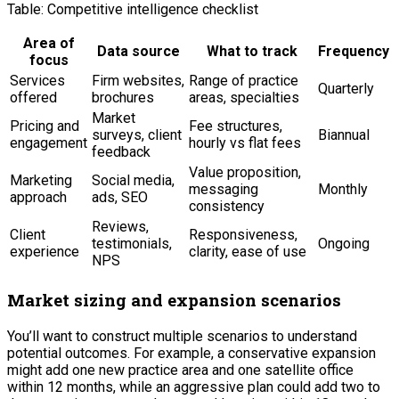
Table: Competitive intelligence checklist
Area of
Data source
What to track
Frequency
focus
Services
Firm websites,
Range of practice
Quarterly
offered
brochures
areas, specialties
Market
Pricing and
Fee structures,
surveys, client
Biannual
engagement
hourly vs flat fees
feedback
Value proposition,
Marketing
Social media,
messaging
Monthly
approach
ads, SEO
consistency
Reviews,
Client
Responsiveness,
testimonials,
Ongoing
experience
clarity, ease of use
NPS
Market sizing and expansion scenarios
You’ll want to construct multiple scenarios to understand
potential outcomes. For example, a conservative expansion
might add one new practice area and one satellite office
within 12 months, while an aggressive plan could add two to