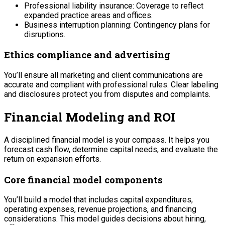
Professional liability insurance: Coverage to reflect
expanded practice areas and offices.
Business interruption planning: Contingency plans for
disruptions.
Ethics compliance and advertising
You’ll ensure all marketing and client communications are
accurate and compliant with professional rules. Clear labeling
and disclosures protect you from disputes and complaints.
Financial Modeling and ROI
A disciplined financial model is your compass. It helps you
forecast cash flow, determine capital needs, and evaluate the
return on expansion efforts.
Core financial model components
You’ll build a model that includes capital expenditures,
operating expenses, revenue projections, and financing
considerations. This model guides decisions about hiring,