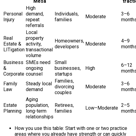
Mesa
tract
High
Personal
demand,
Individuals,
3–6
Moderate
Injury
repeat
families
month
referrals
Local
Real
property
Homeowners,
4–9
Estate &
activity,
Moderate
developers
month
LITigation
transactional
volume
Business
SMEs need
Small
6–12
&
ongoing
businesses,
High
month
Corporate
counsel
startups
Families,
Family
Steady local
3–6
divorcing
Moderate
Law
demand
month
couples
Aging
Estate
population,
Retirees,
2–5
Low–Moderate
Planning
long-term
families
month
relationships
How you use this table: Start with one or two practice
areas where you already have strength or can quickly