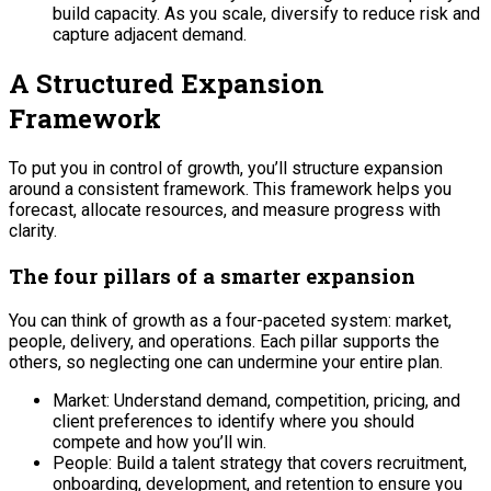
build capacity. As you scale, diversify to reduce risk and
capture adjacent demand.
A Structured Expansion
Framework
To put you in control of growth, you’ll structure expansion
around a consistent framework. This framework helps you
forecast, allocate resources, and measure progress with
clarity.
The four pillars of a smarter expansion
You can think of growth as a four-paceted system: market,
people, delivery, and operations. Each pillar supports the
others, so neglecting one can undermine your entire plan.
Market: Understand demand, competition, pricing, and
client preferences to identify where you should
compete and how you’ll win.
People: Build a talent strategy that covers recruitment,
onboarding, development, and retention to ensure you