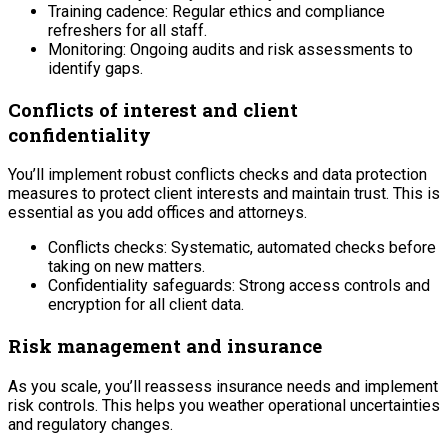
Training cadence: Regular ethics and compliance
refreshers for all staff.
Monitoring: Ongoing audits and risk assessments to
identify gaps.
Conflicts of interest and client
confidentiality
You’ll implement robust conflicts checks and data protection
measures to protect client interests and maintain trust. This is
essential as you add offices and attorneys.
Conflicts checks: Systematic, automated checks before
taking on new matters.
Confidentiality safeguards: Strong access controls and
encryption for all client data.
Risk management and insurance
As you scale, you’ll reassess insurance needs and implement
risk controls. This helps you weather operational uncertainties
and regulatory changes.