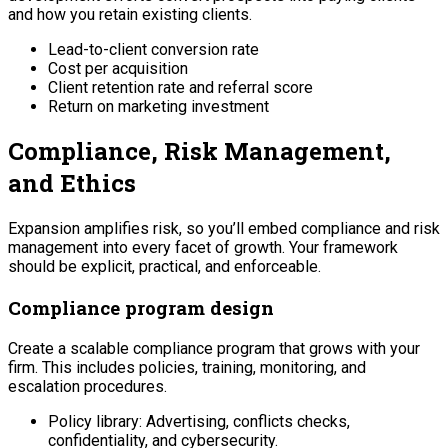
and how you retain existing clients.
Lead-to-client conversion rate
Cost per acquisition
Client retention rate and referral score
Return on marketing investment
Compliance, Risk Management,
and Ethics
Expansion amplifies risk, so you’ll embed compliance and risk
management into every facet of growth. Your framework
should be explicit, practical, and enforceable.
Compliance program design
Create a scalable compliance program that grows with your
firm. This includes policies, training, monitoring, and
escalation procedures.
Policy library: Advertising, conflicts checks,
confidentiality, and cybersecurity.