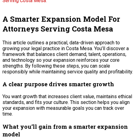
A Smarter Expansion Model For
Attorneys Serving Costa Mesa
This article outlines a practical, data-driven approach to
growing your legal practice in Costa Mesa. You’ll discover a
framework that balances client demand, talent, operations,
and technology so your expansion reinforces your core
strengths. By following these steps, you can scale
responsibly while maintaining service quality and profitability.
A clear purpose drives smarter growth
You want growth that increases client value, maintains ethical
standards, and fits your culture. This section helps you align
your expansion with measurable goals you can track over
time.
What you’ll gain from a smarter expansion
model